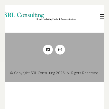
© Copyright SRL Consulting 2026. All Rights Reserved.