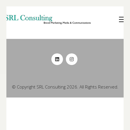
© Copyright SRL Consulting 2026. All Rights Reserved.