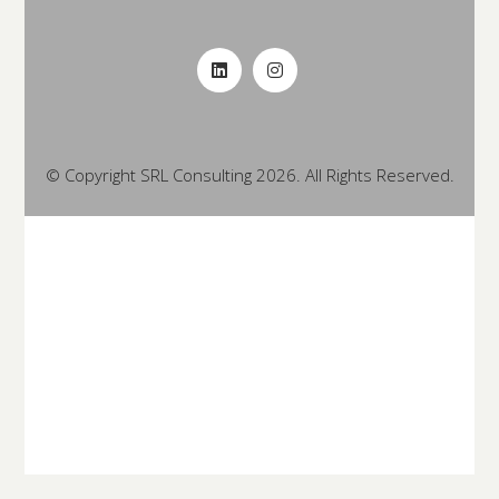
© Copyright SRL Consulting 2026. All Rights Reserved.