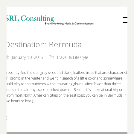
Destination: Bermuda
January 10, 2013
Travel & Lifestyle
I recently fled the dull gray skies and stark, leafless trees that are characteristic
of Toronto in the winter and went in search of a little color and somewhere I
could play tennis outdoors without wearing gloves. After fewer than three
hours in the air, my plane touched down at Bermuda’s International Airport,
(From most North American cities on the east coast you can be in Bermuda in
two hours or less.)