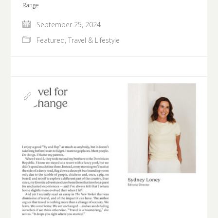
Range
September 25, 2024
Featured
,
Travel & Lifestyle