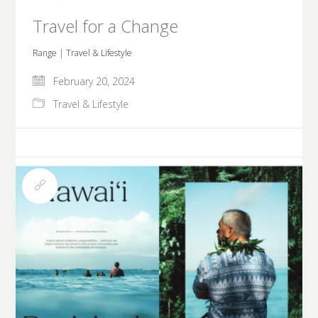
Travel for a Change
Range | Travel & Lifestyle
February 20, 2024
Travel & Lifestyle