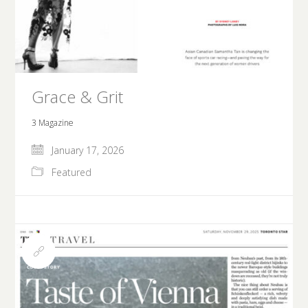
Grace & Grit
3 Magazine
January 17, 2026
Featured