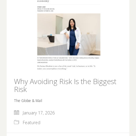
Why Avoiding Risk Is the Biggest
Risk
The Globe & Mail
January 17, 2026
Featured