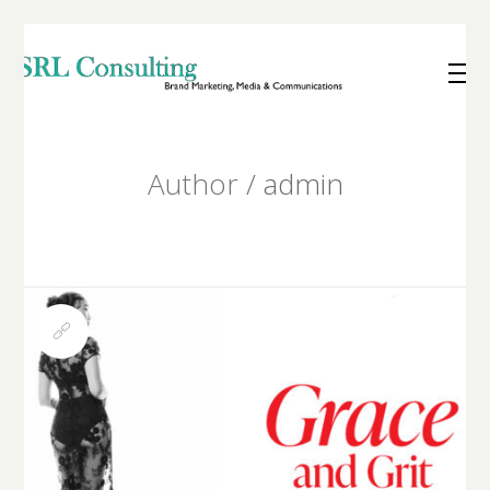
Author /
admin