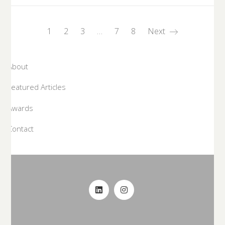
1
2
3
…
7
8
Next
About
Featured Articles
Awards
Contact