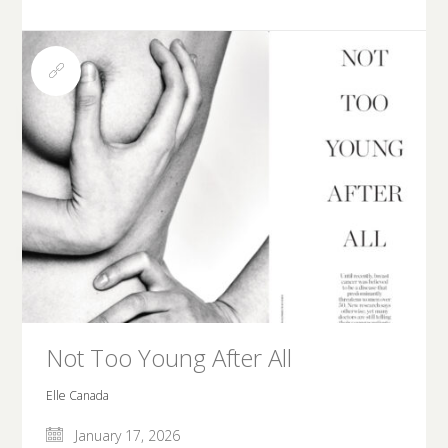
Not Too Young After All
Elle Canada
January 17, 2026