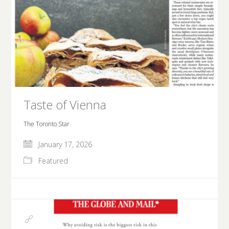
Taste of Vienna
The Toronto Star
January 17, 2026
Featured