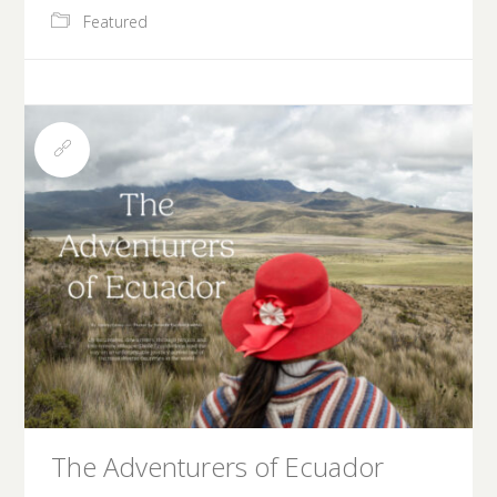
Featured
The Adventurers of Ecuador