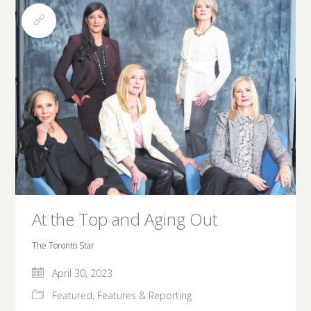
At the Top and Aging Out
The Toronto Star
April 30, 2023
Featured
,
Features & Reporting