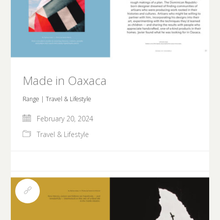
Made in Oaxaca
Range | Travel & Lifestyle
February 20, 2024
Travel & Lifestyle