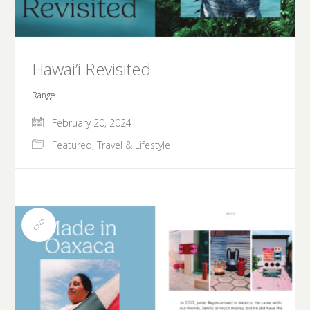
Hawai’i Revisited
Range
February 20, 2024
Featured
,
Travel & Lifestyle