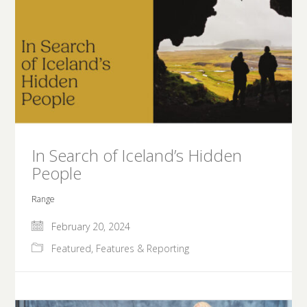
In Search of Iceland’s Hidden
People
Range
February 20, 2024
Featured
,
Features & Reporting